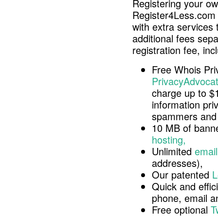
Registering your o
Register4Less.com 
with extra services 
additional fees sep
registration fee, inc
Free Whois Pri
PrivacyAdvocat
charge up to $
information pri
spammers and 
10 MB of banne
hosting,
Unlimited
email
addresses),
Our patented
L
Quick and effici
phone, email 
Free optional
T