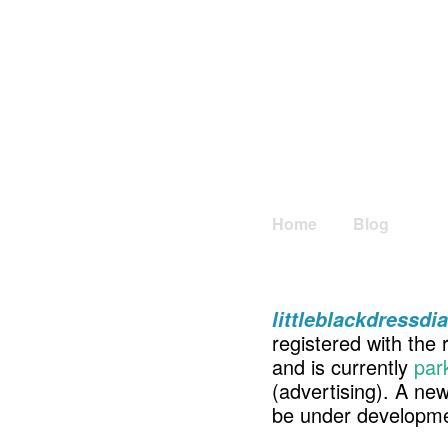
Home
Blog
littleblackdressdi
registered with the 
and is currently
par
(advertising). A ne
be under developme