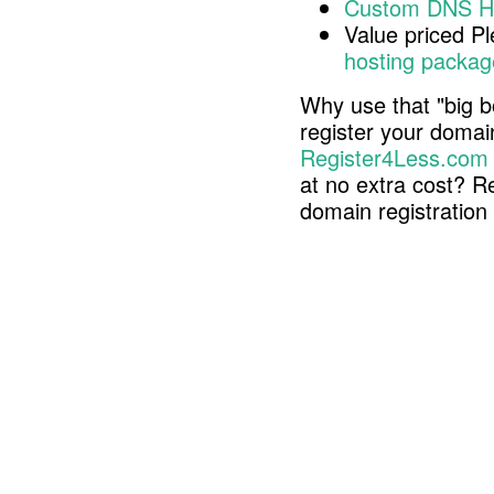
Custom DNS H
Value priced P
hosting packag
Why use that "big b
register your doma
Register4Less.com
at no extra cost? R
domain registratio
Copyright © 